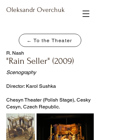
Oleksandr Overchuk
← To the Theater
R. Nash
"Rain Seller" (2009)
Scenography
Director: Karol Sushka
Chesyn Theater (Polish Stage), Cesky
Cesyn, Czech Republic.